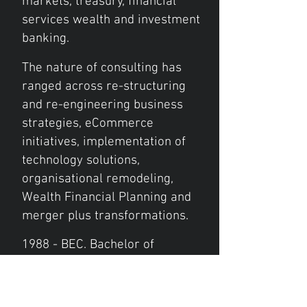
markets, treasury, financial
services wealth and investment
banking.
The nature of consulting has
ranged across re-structuring
and re-engineering business
strategies, eCommerce
initiatives, implementation of
technology solutions,
organisational remodeling,
Wealth Financial Planning and
merger plus transformations.
1988 - BEC. Bachelor of
Economics
Major: Accountancy
- International Finance