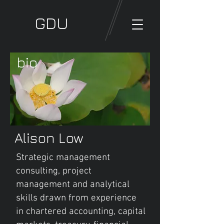
GDU
bio
Alison Low
Strategic management
consulting, project
management and analytical
skills drawn from experience
in chartered accounting, capital