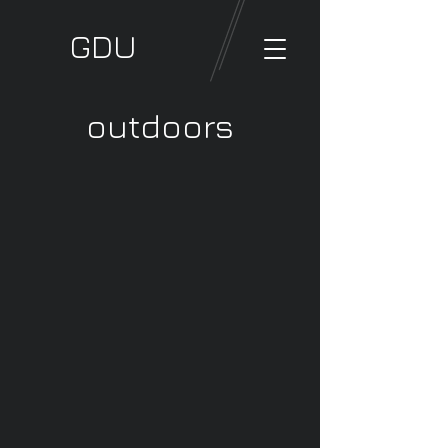
GDU
outdoors